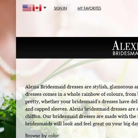
SIGN IN
MY FAVORITES
Alexia Bridesmaid dresses are stylish, glamorous a
dresses comes in a whole rainbow of colours, from b
pretty, whether your bridesmaid’s dresses have deli
and capped sleeves. Alexia bridesmaid dresses are d
chiffon. Our bridesmaid dresses are made with the m
bridesmaids will look and feel great on your big da
Browse by color: