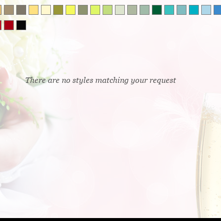
There are no styles matching your request