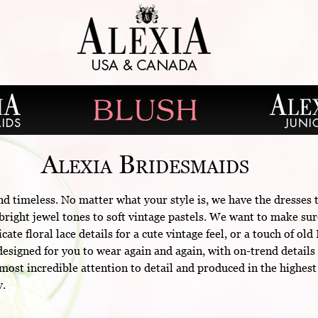
Alexia Bridesmaids
nd timeless. No matter what your style is, we have the dresses
right jewel tones to soft vintage pastels. We want to make sur
cate floral lace details for a cute vintage feel, or a touch of 
esigned for you to wear again and again, with on-trend details 
ost incredible attention to detail and produced in the highest
y.