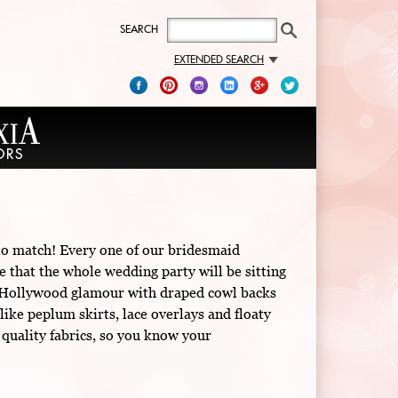
SEARCH
EXTENDED SEARCH
 to match! Every one of our bridesmaid
e that the whole wedding party will be sitting
old Hollywood glamour with draped cowl backs
like peplum skirts, lace overlays and floaty
 quality fabrics, so you know your