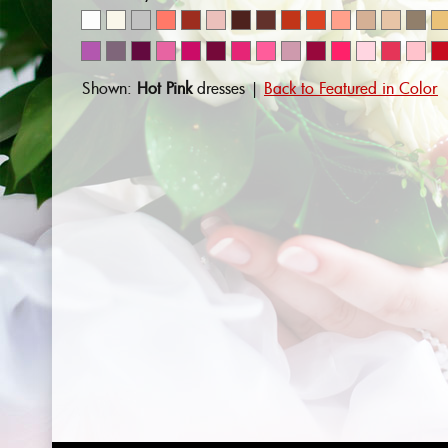
Shown:
Hot Pink
dresses |
Back to Featured in Color