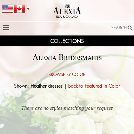
SEARCH
COLLECTIONS
SEARCH
SEARCH BY STYLE:
Alexia Bridesmaids
EXTENDED SEARCH
BY FABRIC:
Browse by color:
Shown:
Heather
dresses |
Back to Featured in Color
BY SILHOUETTE:
SEARCH
There are no styles matching your request