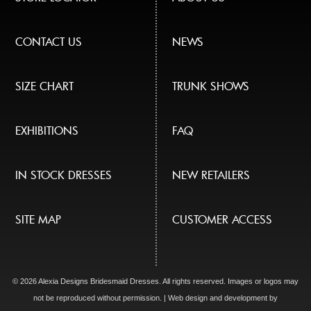
CONTACT US
NEWS
SIZE CHART
TRUNK SHOWS
EXHIBITIONS
FAQ
IN STOCK DRESSES
NEW RETAILERS
SITE MAP
CUSTOMER ACCESS
© 2026 Alexia Designs Bridesmaid Dresses. All rights reserved. Images or logos may
not be reproduced without permission. | Web design and development by