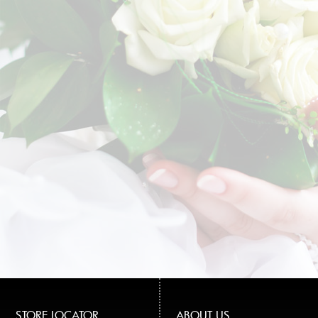
STORE LOCATOR
ABOUT US