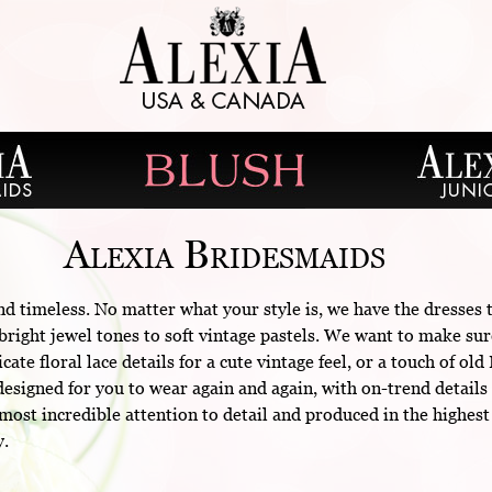
Alexia Bridesmaids
nd timeless. No matter what your style is, we have the dresses
right jewel tones to soft vintage pastels. We want to make sur
cate floral lace details for a cute vintage feel, or a touch of 
esigned for you to wear again and again, with on-trend details 
ost incredible attention to detail and produced in the highest
y.