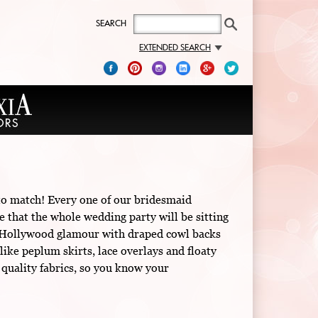
SEARCH
EXTENDED SEARCH
 to match! Every one of our bridesmaid
e that the whole wedding party will be sitting
old Hollywood glamour with draped cowl backs
like peplum skirts, lace overlays and floaty
 quality fabrics, so you know your