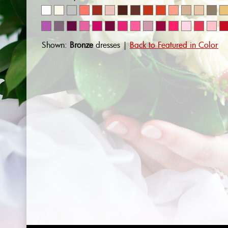
Shown:
Bronze
dresses |
Back to Featured in Color