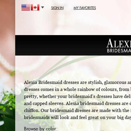
SIGN IN
MY FAVORITES
Alexia Bridesmaid dresses are stylish, glamorous a
dresses comes in a whole rainbow of colours, from b
pretty, whether your bridesmaid’s dresses have deli
and capped sleeves. Alexia bridesmaid dresses are d
chiffon. Our bridesmaid dresses are made with the m
bridesmaids will look and feel great on your big da
Browse by color: