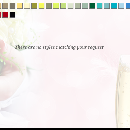
There are no styles matching your request