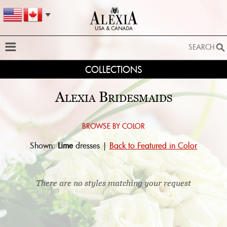
SEARCH
COLLECTIONS
SEARCH
SEARCH BY STYLE:
Alexia Bridesmaids
EXTENDED SEARCH
BY FABRIC:
Browse by color:
Shown:
Lime
dresses |
Back to Featured in Color
BY SILHOUETTE:
SEARCH
There are no styles matching your request