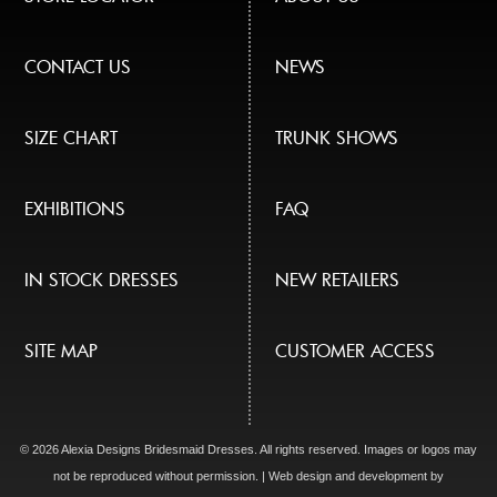
CONTACT US
NEWS
SIZE CHART
TRUNK SHOWS
EXHIBITIONS
FAQ
IN STOCK DRESSES
NEW RETAILERS
SITE MAP
CUSTOMER ACCESS
© 2026 Alexia Designs Bridesmaid Dresses. All rights reserved. Images or logos may
not be reproduced without permission. | Web design and development by