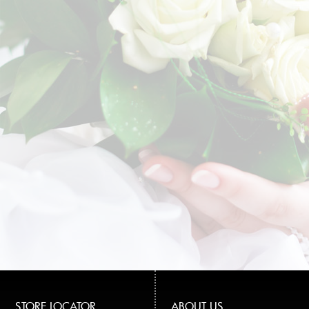
STORE LOCATOR
ABOUT US