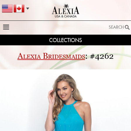
SEARCH
COLLECTIONS
SEARCH
SEARCH BY STYLE:
Alexia Bridesmaids
: #4262
EXTENDED SEARCH
BY FABRIC:
BY SILHOUETTE:
SEARCH