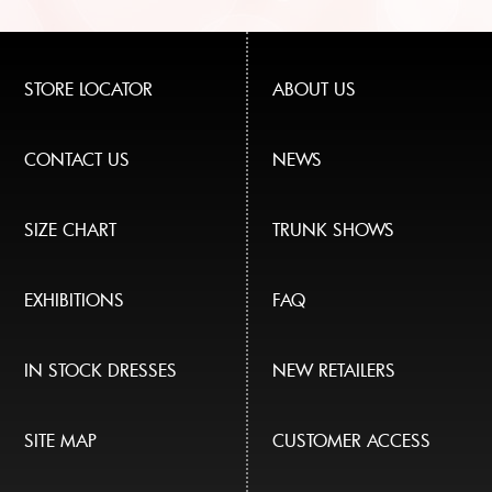
STORE LOCATOR
ABOUT US
CONTACT US
NEWS
SIZE CHART
TRUNK SHOWS
EXHIBITIONS
FAQ
IN STOCK DRESSES
NEW RETAILERS
SITE MAP
CUSTOMER ACCESS