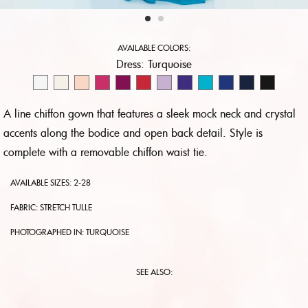
AVAILABLE COLORS:
Dress:
Turquoise
A line chiffon gown that features a sleek mock neck and crystal
accents along the bodice and open back detail. Style is
complete with a removable chiffon waist tie.
AVAILABLE SIZES: 2-28
FABRIC: STRETCH TULLE
PHOTOGRAPHED IN:
TURQUOISE
SEE ALSO: